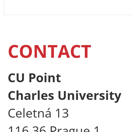
CONTACT
CU Point
Charles University
Celetná 13
116 36 Prague 1