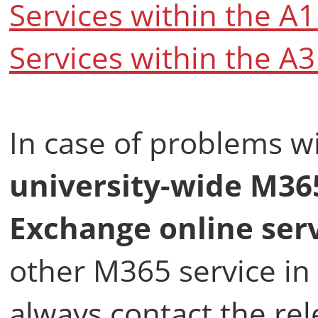
Services within the A
Services within the A
In case of problems w
university-wide M3
Exchange online ser
other M365 service in 
always contact the re