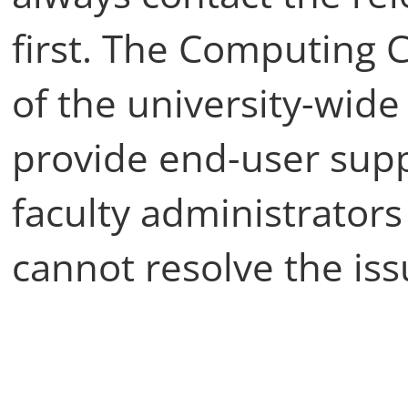
first. The Computing C
of the university-wid
provide end-user supp
faculty administrators
cannot resolve the is