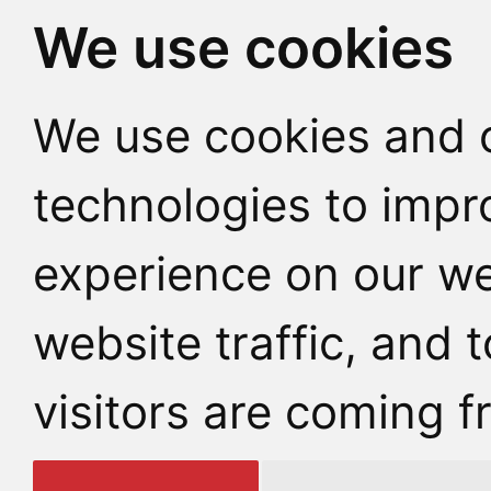
We use cookies
We use cookies and o
technologies to impr
experience on our we
website traffic, and
visitors are coming f