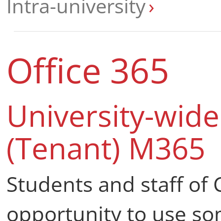
Intra-university
Office 365
University-wid
(Tenant) M365
Students and staff of 
opportunity to use so