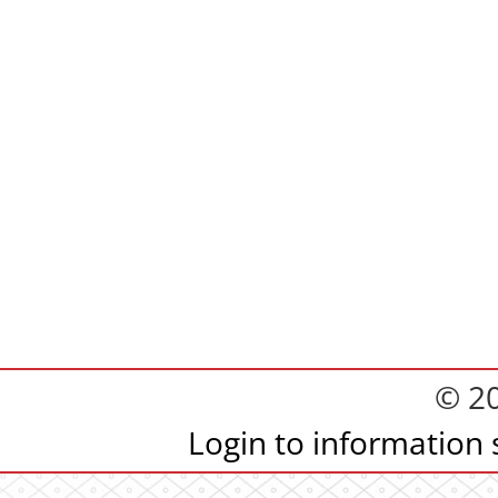
© 2
Login to information