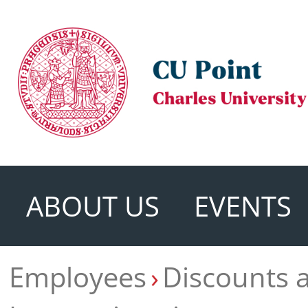
ABOUT US
EVENTS
Employees
Discounts 