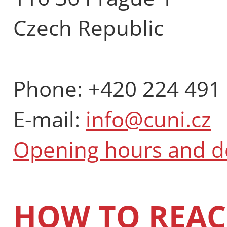
Czech Republic
Phone: +420 224 491
E-mail:
info@cuni.cz
Opening hours and 
HOW TO REAC