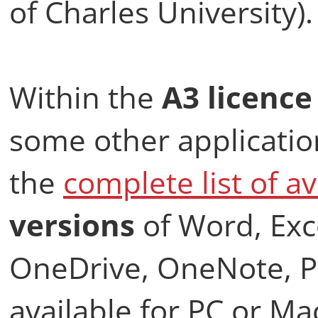
of Charles University).
Within the
A3 licenc
some other application
the
complete list of av
versions
of Word, Exc
OneDrive, OneNote, Pu
available for PC or Ma