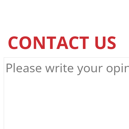
CONTACT US