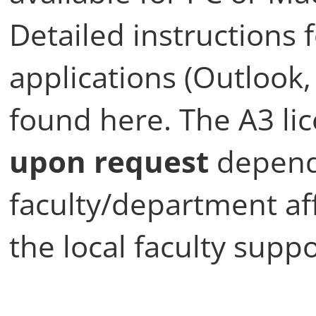
Detailed instructions f
applications (Outlook,
found here. The A3 li
upon request
depend
faculty/department aff
the local faculty suppo