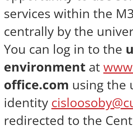
services within the M
centrally by the univer
You can log in to the
u
environment
at
www.
office.com
using the 
identity
cisloosoby@cu
redirected to the Cent