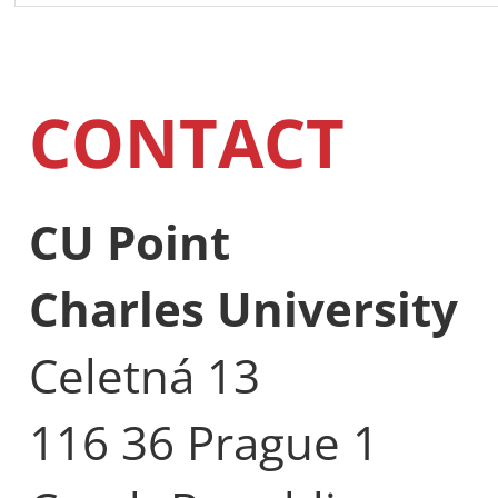
CONTACT
CU Point
Charles University
Celetná 13
116 36 Prague 1