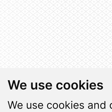
We use cookies
We use cookies and o