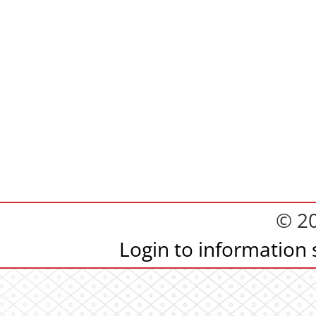
© 2
Login to information