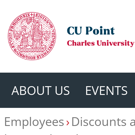
ABOUT US
EVENTS
Employees
Discounts 