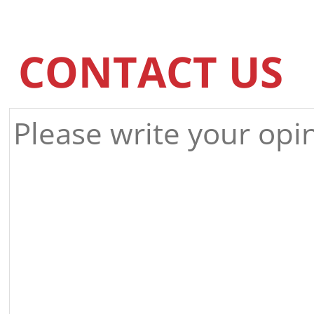
CONTACT US