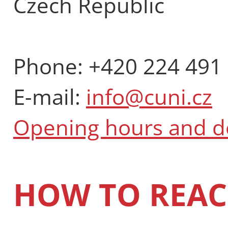
Czech Republic
Phone: +420 224 491
E-mail:
info@cuni.cz
Opening hours and 
HOW TO REAC