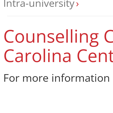
Intra-university
Counselling C
Carolina Cen
For more information 