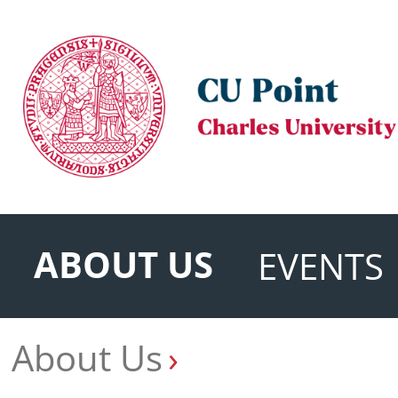
ABOUT US
EVENTS
About Us