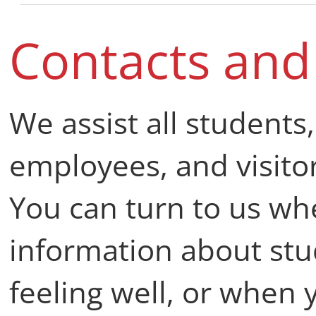
Contacts an
We assist all students
employees, and visitor
You can turn to us wh
information about stu
feeling well, or when 