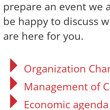
prepare an event we 
be happy to discuss w
are here for you.
Organization Char
Management of C
Economic agenda