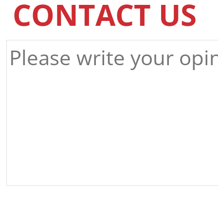
CONTACT US