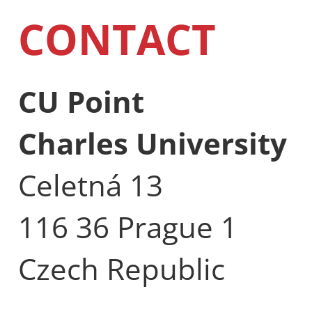
CONTACT
CU Point
Charles University
Celetná 13
116 36 Prague 1
Czech Republic