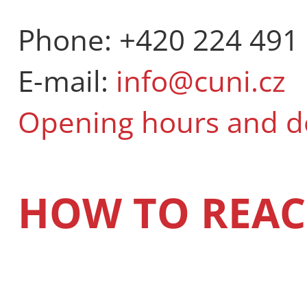
Phone: +420 224 491
E-mail:
info@cuni.cz
Opening hours and 
HOW TO REAC