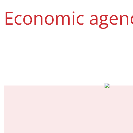
Economic agen