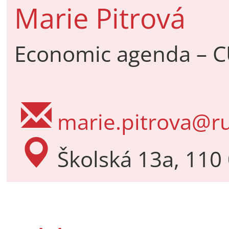
Marie Pitrová
Economic agenda – C
marie.pitrova@ru
Školská 13a, 110