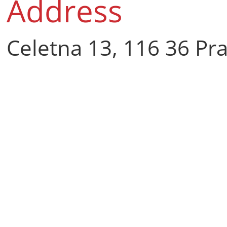
Address
Celetna 13, 116 36 Pr