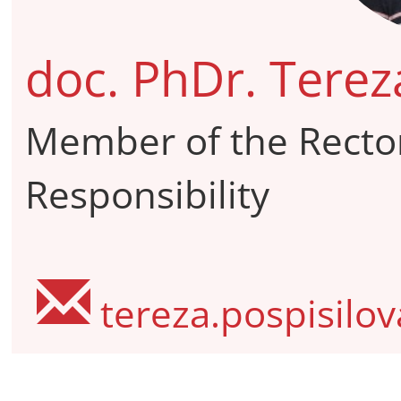
doc. PhDr. Terez
Member of the Rector
Responsibility
tereza.pospisilo