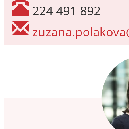
224 491 892
zuzana.polakova