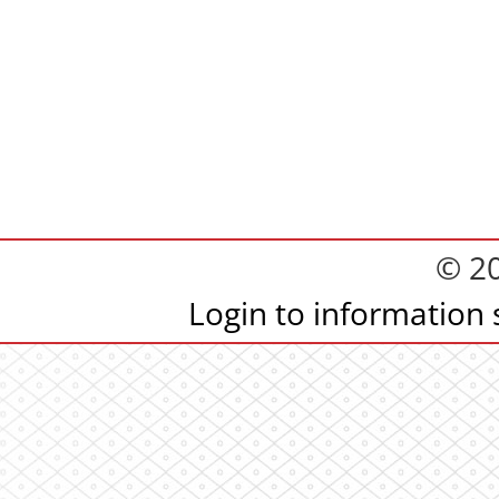
© 2
Login to information