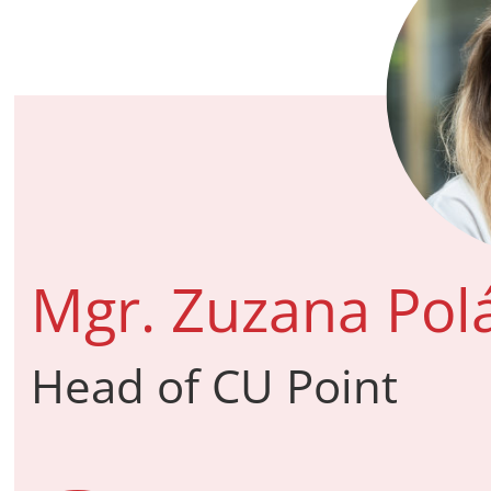
Mgr. Zuzana Pol
Head of CU Point