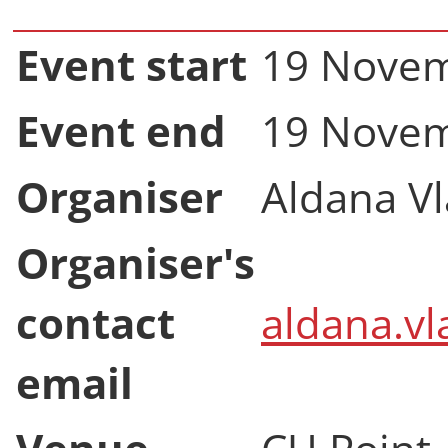
Event start
19 Novem
Event end
19 Novem
Organiser
Aldana V
Organiser's
contact
aldana.vl
email