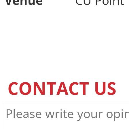
Venue
CU Point
CONTACT US