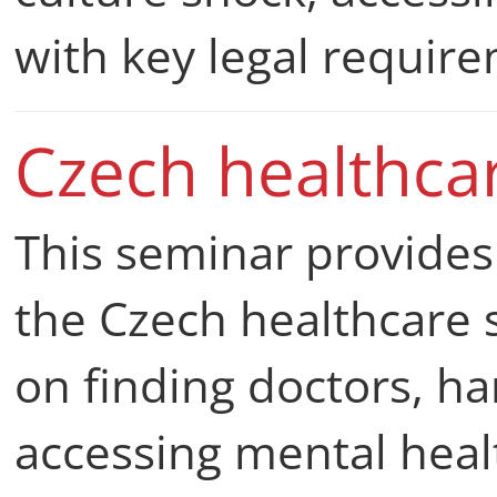
with key legal requir
Czech healthca
This seminar provides 
the Czech healthcare s
on finding doctors, h
accessing mental heal