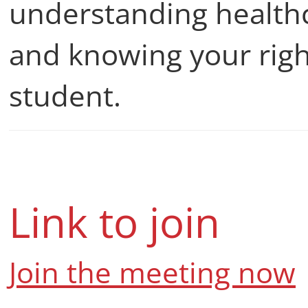
understanding healthc
and knowing your righ
student.
Link to join
Join the meeting now