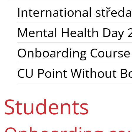
International stře
Mental Health Day 
Onboarding Course f
CU Point Without B
Students