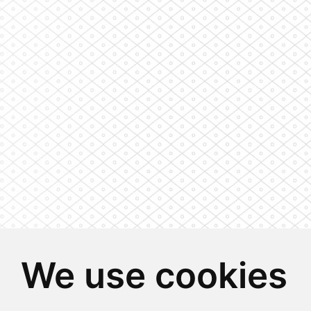
We use cookies