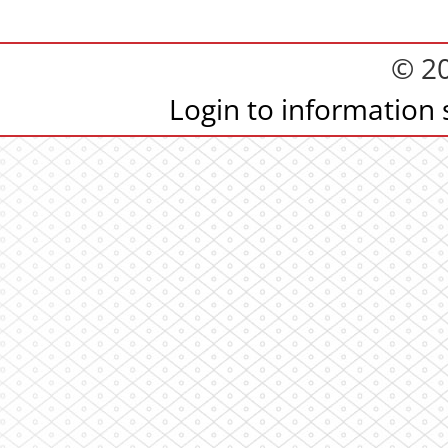
© 2
Login to information