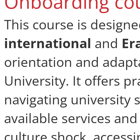
Onboarding co
This course is design
international
and
Er
orientation and adapta
University. It offers p
navigating university 
available services an
culture shock, access