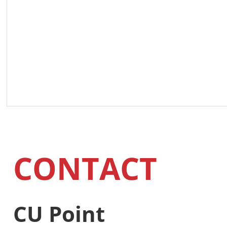
CONTACT
CU Point