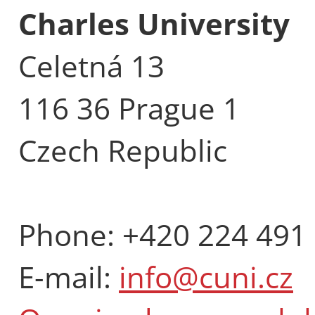
Charles University
Celetná 13
116 36 Prague 1
Czech Republic
Phone: +420 224 491
E-mail:
info@cuni.cz