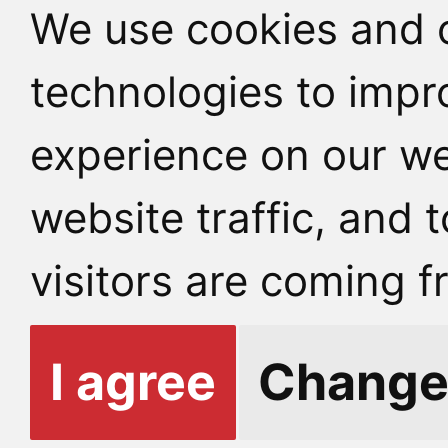
We use cookies and o
technologies to impr
experience on our we
website traffic, and
visitors are coming f
I agree
Change