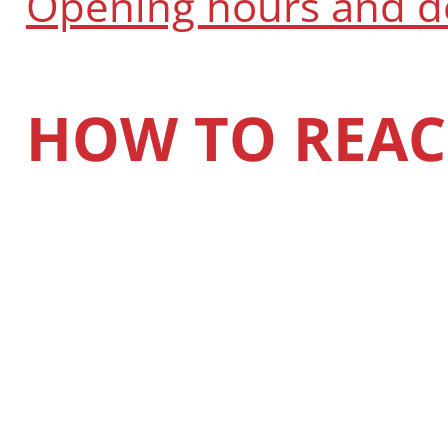
Opening hours and 
HOW TO REAC