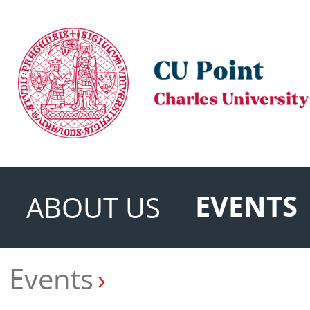
EVENTS
ABOUT US
Events