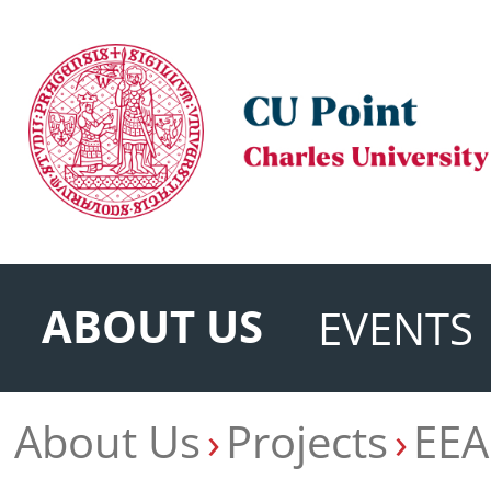
ABOUT US
EVENTS
About Us
Projects
EEA