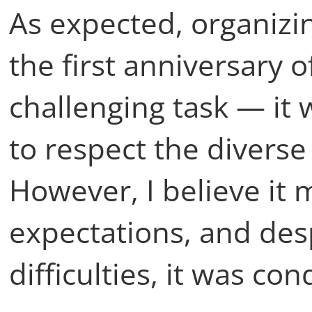
As expected, organiz
the first anniversary o
challenging task — it 
to respect the diverse 
However, I believe it 
expectations, and des
difficulties, it was c