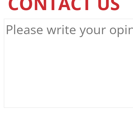
CONTACT US