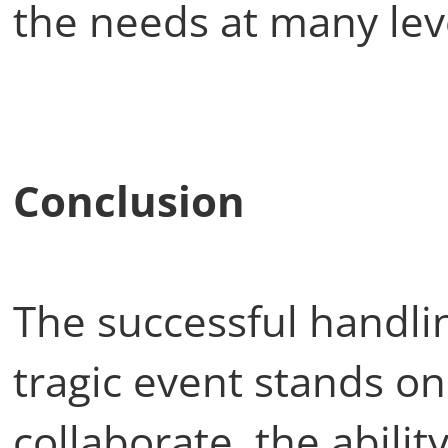
the needs at many lev
Conclusion
The successful handlin
tragic event stands on
collaborate, the abilit