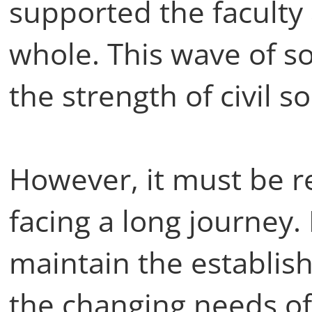
supported the faculty 
whole. This wave of sol
the strength of civil s
However, it must be r
facing a long journey. 
maintain the establis
the changing needs of 