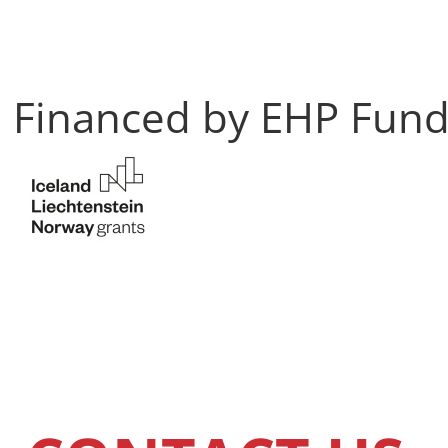
Financed by EHP Fun