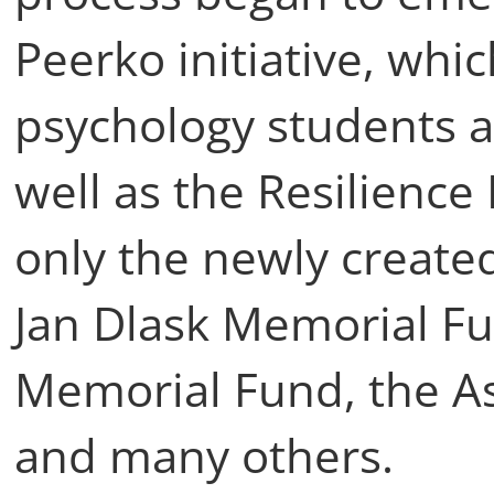
Peerko initiative, whi
psychology students a
well as the Resilienc
only the newly created
Jan Dlask Memorial Fu
Memorial Fund, the As
and many others.