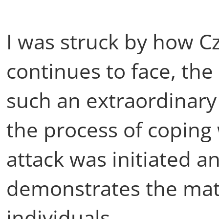
I was struck by how C
continues to face, the
such an extraordinary
the process of coping 
attack was initiated a
demonstrates the matu
individuals.