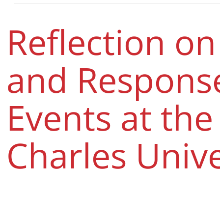
Reflection on
and Response
Events at the 
Charles Unive