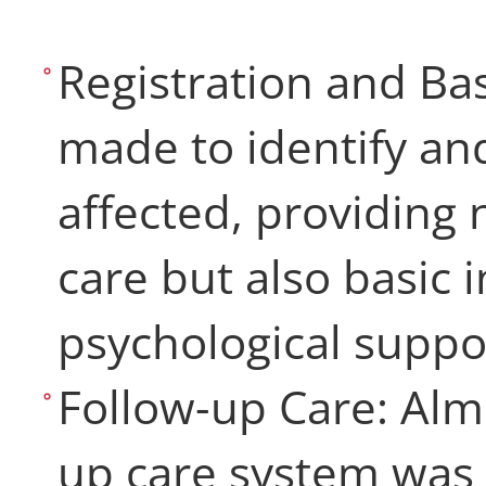
Registration and Bas
made to identify and
affected, providing
care but also basic 
psychological supp
Follow-up Care: Alm
up care system was 