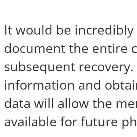
It would be incredibly
document the entire c
subsequent recovery.
information and obtai
data will allow the m
available for future p