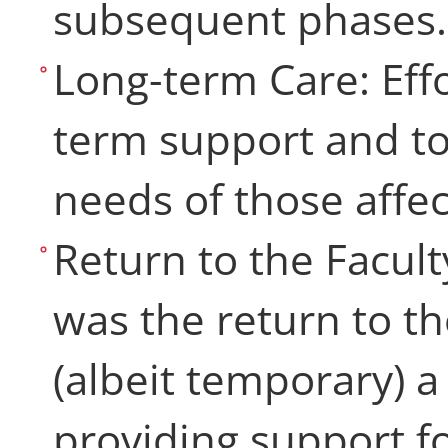
subsequent phase
Long-term Care: Eff
term support and to
needs of those affe
Return to the Facult
was the return to th
(albeit temporary) 
providing support f