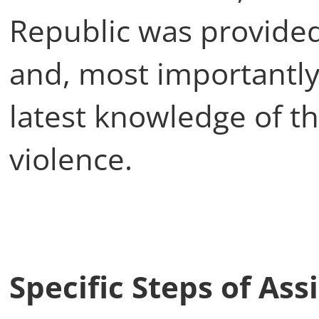
Republic was provided 
and, most importantly
latest knowledge of t
violence.
Specific Steps of As