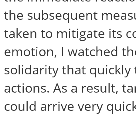
the subsequent measu
taken to mitigate its 
emotion, I watched t
solidarity that quickl
actions. As a result, 
could arrive very quick