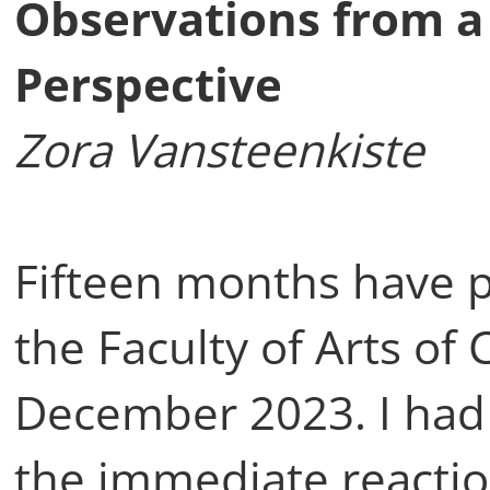
Observations from a
Perspective
Zora Vansteenkiste
Fifteen months have p
the Faculty of Arts of 
December 2023. I had 
the immediate reaction