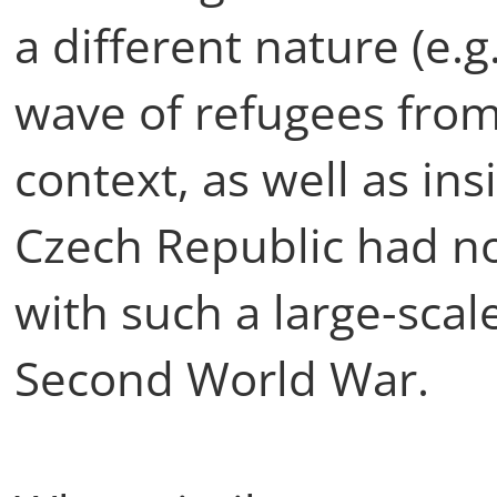
a different nature (e.g
wave of refugees from 
context, as well as in
Czech Republic had no
with such a large-scale
Second World War.