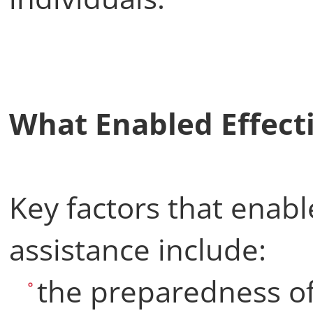
What Enabled Effec
Key factors that enabl
assistance include:
the preparedness o