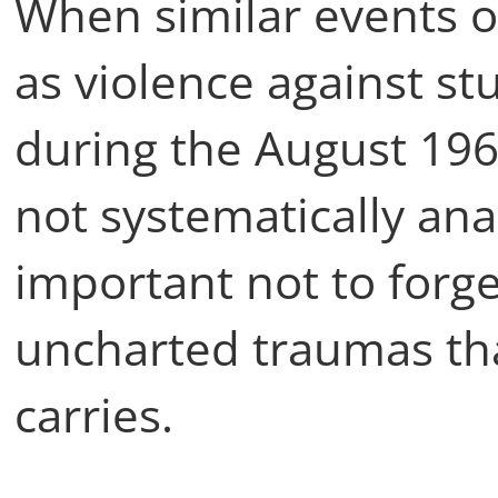
When similar events o
as violence against stu
during the August 19
not systematically ana
important not to forg
uncharted traumas that
carries.