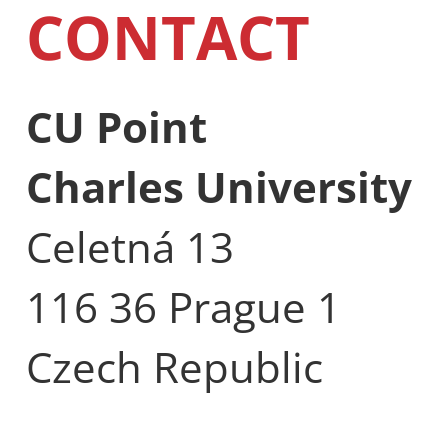
CONTACT
CU Point
Charles University
Celetná 13
116 36 Prague 1
Czech Republic