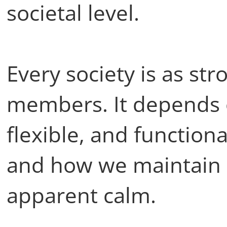
societal level.
Every society is as st
members. It depends 
flexible, and functiona
and how we maintain i
apparent calm.