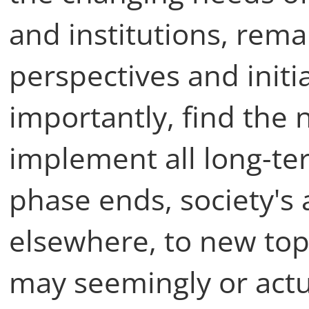
and institutions, rem
perspectives and initi
importantly, find the 
implement all long-te
phase ends, society's a
elsewhere, to new top
may seemingly or act