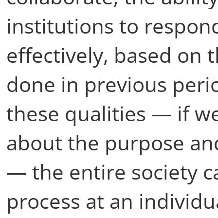
institutions to respon
effectively, based on 
done in previous perio
these qualities — if w
about the purpose and
— the entire society 
process at an individua