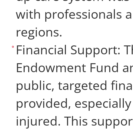
with professionals 
regions.
Financial Support: 
Endowment Fund and
public, targeted fin
provided, especially
injured. This suppo