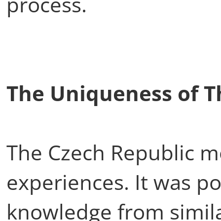
process.
The Uniqueness of T
The Czech Republic mo
experiences. It was po
knowledge from similar