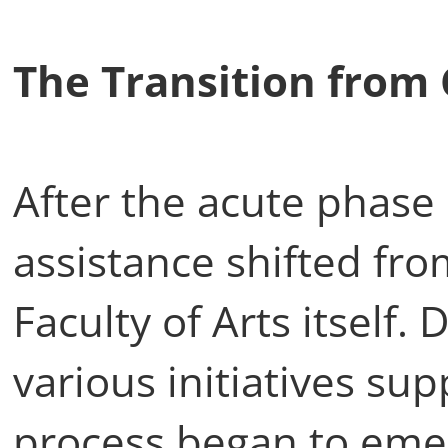
The Transition from 
After the acute phase
assistance shifted fr
Faculty of Arts itself. 
various initiatives su
process began to eme