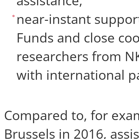
assistance,
near-instant suppo
Funds and close co
researchers from N
with international p
Compared to, for exam
Brussels in 2016, assi