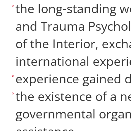
the long-standing wo
and Trauma Psycholo
of the Interior, exc
international exper
experience gained 
the existence of a n
governmental organi