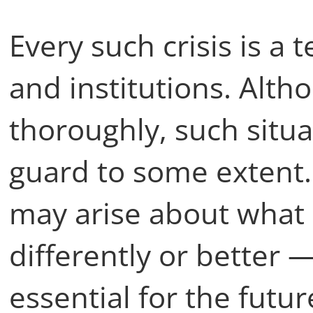
Every such crisis is a t
and institutions. Alth
thoroughly, such situa
guard to some extent.
may arise about what
differently or better 
essential for the futur