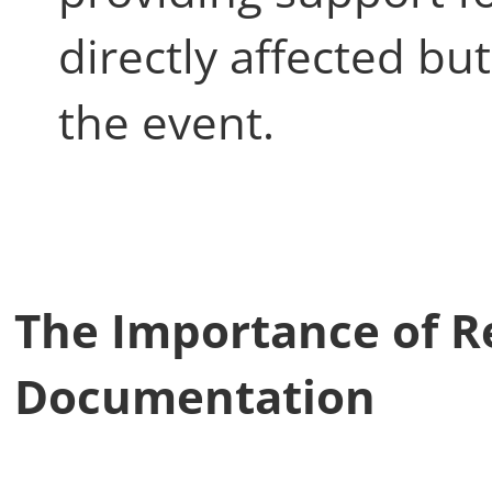
directly affected b
the event.
The Importance of R
Documentation