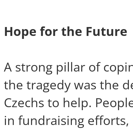
Hope for the Futur
A strong pillar of cop
the tragedy was the d
Czechs to help. Peopl
in fundraising efforts