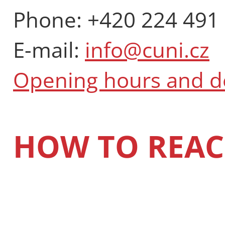
Phone: +420 224 491
E-mail:
info@cuni.cz
Opening hours and 
HOW TO REAC