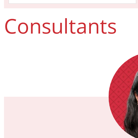
Consultants