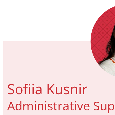
Sofiia Kusnir
Administrative Su