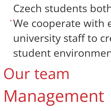
Czech students both
We cooperate with e
university staff to c
student environment
Our team
Management