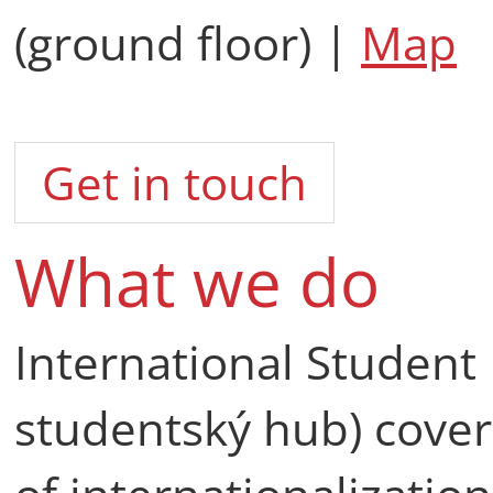
(ground floor) |
Map
Get in touch
What we do
International Student
studentský hub) cover