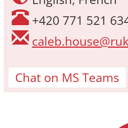
+420 771 521 63
caleb.house@ruk
Chat on MS Teams