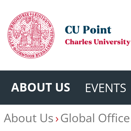
ABOUT US
EVENTS
About Us
Global Office