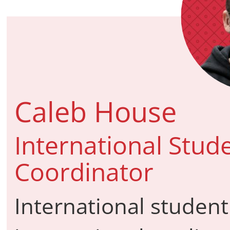
Caleb House
International Stud
Coordinator
International student