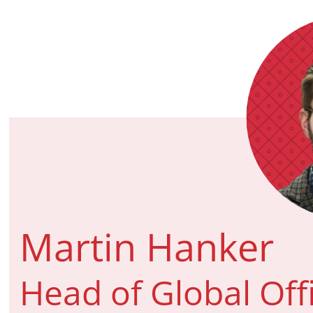
Martin Hanker
Head of Global Off