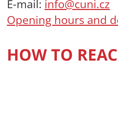
E-mail:
info@cuni.cz
Opening hours and 
HOW TO REAC