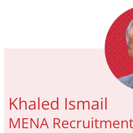
Khaled Ismail
MENA Recruitment