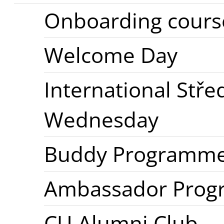
Onboarding cours
Welcome Day
International Stř
Wednesday
Buddy Programm
Ambassador Pro
CU Alumni Club