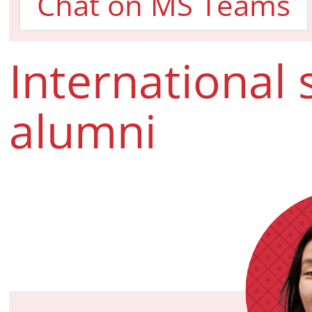
Chat on MS Teams
International
alumni