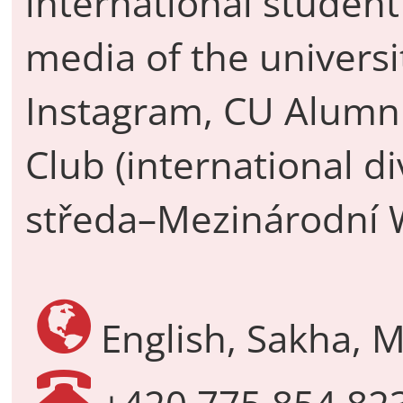
international student
media of the univers
Instagram, CU Alumn
Club (international di
středa–Mezinárodní 
English, Sakha, M