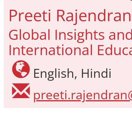
Preeti Rajendran
Global Insights and
International Educ
English, Hindi
preeti.rajendran