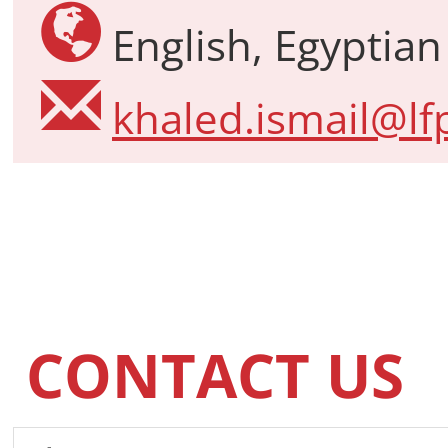
English, Egyptian
khaled.ismail@lfp
CONTACT US