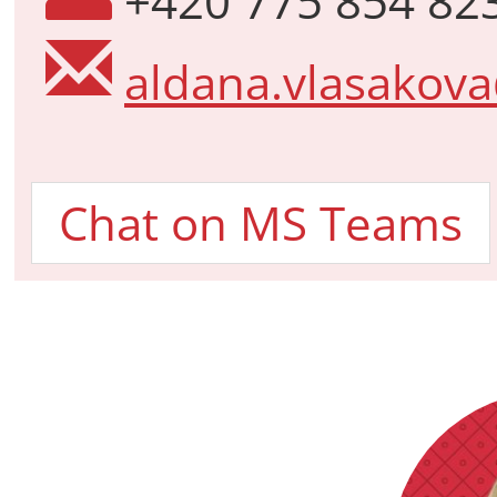
+420 775 854 82
aldana.vlasakova
Chat on MS Teams