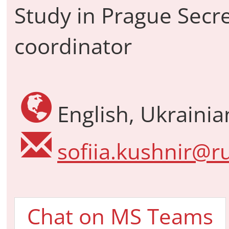
Study in Prague Secre
coordinator
English, Ukraini
sofiia.kushnir@ru
Chat on MS Teams