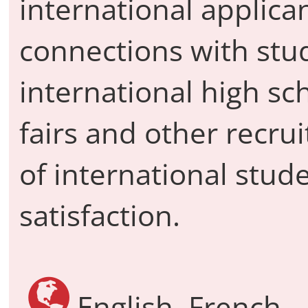
international applica
connections with stu
international high sch
fairs and other recru
of international stud
satisfaction.
English, French