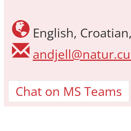
English, Croatian,
andjell@natur.cu
Chat on MS Teams