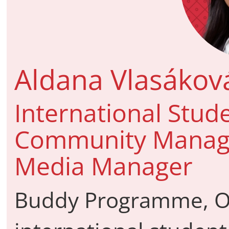
Aldana Vlasákov
International Stud
Community Manager
Media Manager
Buddy Programme, O