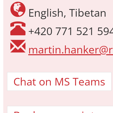
English, Tibetan
+420 771 521 59
martin.hanker@r
Chat on MS Teams