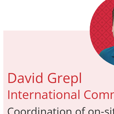
David Grepl
International Comm
Coordination of on-si