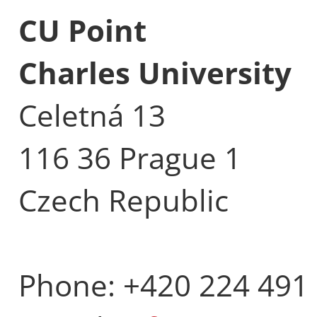
CU Point
Charles University
Celetná 13
116 36 Prague 1
Czech Republic
Phone: +420 224 491