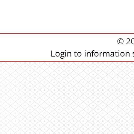
© 2
Login to information