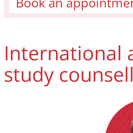
Book an appointme
International 
study counsel