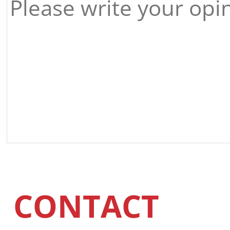
CONTACT