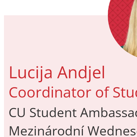
Lucija Andjel
Coordinator of St
CU Student Ambassado
Mezinárodní Wednesd