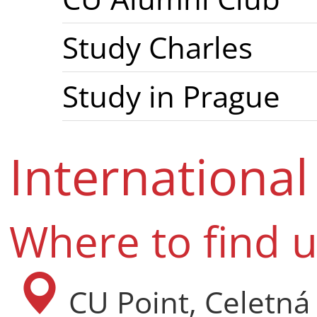
Study Charles
Study in Prague
Internationa
Where to find 
CU Point, Celetná