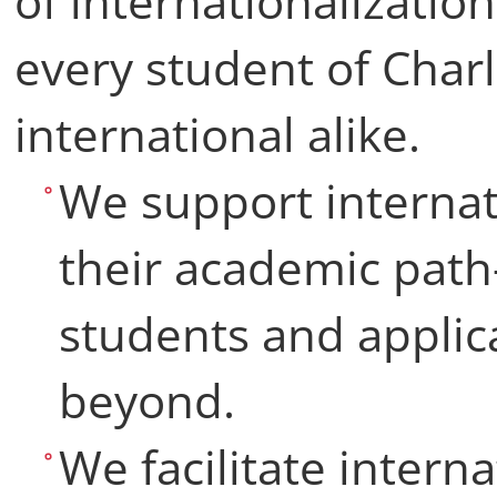
of internationalizatio
every student of Charl
international alike.
We support internat
their academic pat
students and applic
beyond.
We facilitate interna