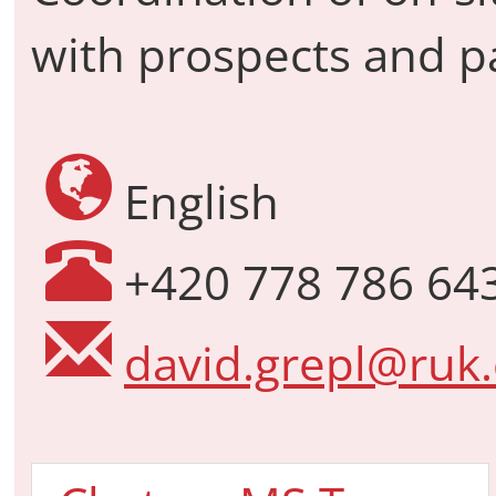
with prospects and p
English
+420 778 786 64
david.grepl@ruk.