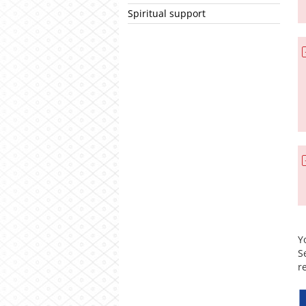
Spiritual support
Y
S
r