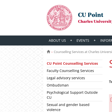
ABOUT US
EVENTS
INFOR
Counselling Services at Charles Univers
CU Point Counselling Services
Faculty Counselling Services
Legal advisory services
T
Ombudsman
Psychological Support Outside
CU
Sexual and gender based
violence