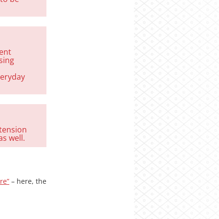
sent
sing
veryday
 tension
s well.
re”
– here, the