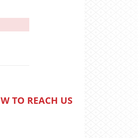
W TO REACH US