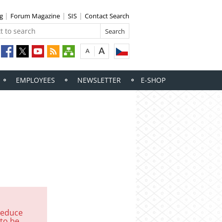
ng
Forum Magazine
SIS
Contact Search
EMPLOYEES
NEWSLETTER
E-SHOP
reduce
 to be