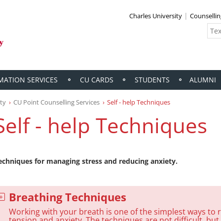
Charles University
Counselli
MATION SERVICES
CU CARDS
STUDENTS
ALUMNI
ity
CU Point Counselling Services
Self - help Techniques
Self - help Techniques
echniques for managing stress and reducing anxiety.
Breathing Techniques
Working with your breath is one of the simplest ways to 
tension and anxiety. The techniques are not difficult, but