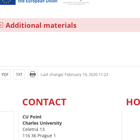
Additional materials
Last change: February 10, 2026 11:23
PDF
TXT
CONTACT
HO
CU Point
Charles University
Celetná 13
116 36 Prague 1