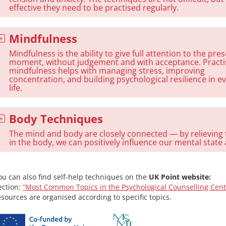
effective they need to be practised regularly.
Mindfulness
Mindfulness is the ability to give full attention to the pre
moment, without judgement and with acceptance. Practi
mindfulness helps with managing stress, improving
concentration, and building psychological resilience in e
life.
Body Techniques
The mind and body are closely connected — by relieving
in the body, we can positively influence our mental state a
ou can also find self-help techniques on the
UK Point website:
ection:
“Most Common Topics in the Psychological Counselling Cent
esources are organised according to specific topics.