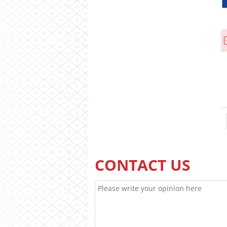
CONTACT US