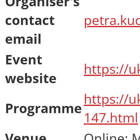
Organiser's
contact
petra.ku
email
Event
https://u
website
https://u
Programme
147.html
Venue
Online; 