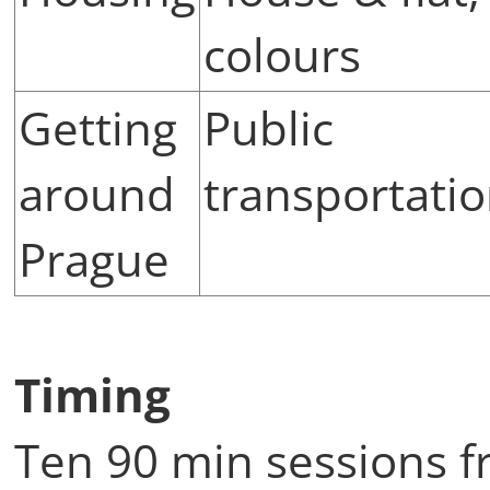
colours
Getting
Public
around
transportati
Prague
Timing
Ten 90 min sessions f