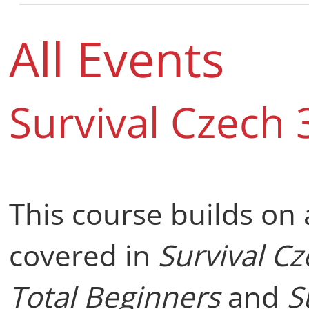
All Events
Survival Czech 
This course builds on
covered in
Survival C
Total Beginners
and
S