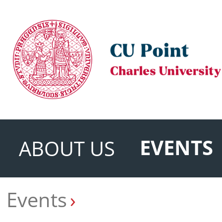
EVENTS
ABOUT US
Events