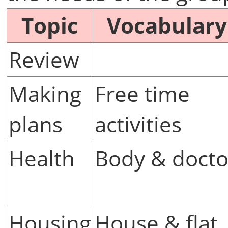
Topic
Vocabulary
Review
Making
Free time
plans
activities
Health
Body & docto
Housing
House & flat,