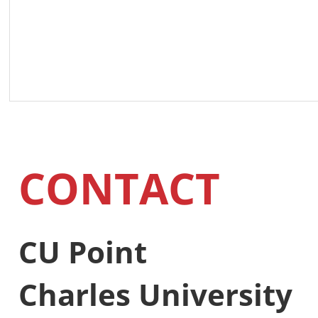
CONTACT
CU Point
Charles University