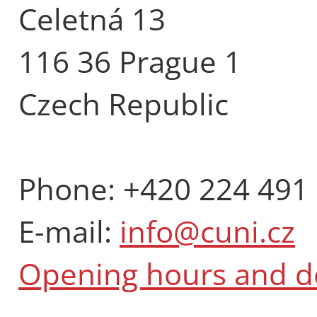
Celetná 13
116 36 Prague 1
Czech Republic
Phone: +420 224 491
E-mail:
info@cuni.cz
Opening hours and 