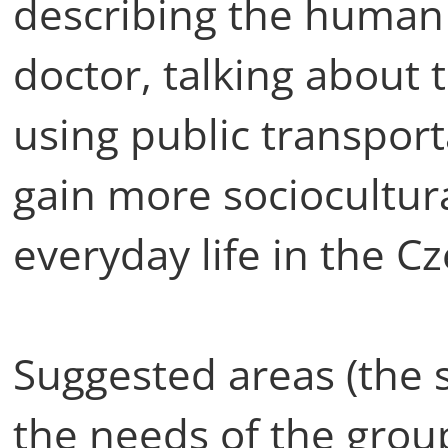
describing the human 
doctor, talking about 
using public transport
gain more sociocultur
everyday life in the C
Suggested areas (the s
the needs of the group