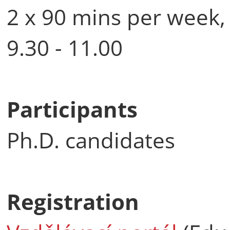
2 x 90 mins per week,
9.30 - 11.00
Participants
Ph.D. candidates
Registration