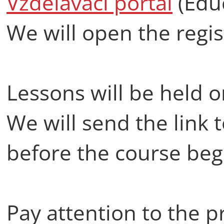
Vzdělávací portál
(Educ
We will open the regis
Lessons will be held 
We will send the link 
before the course beg
Pay attention to the pr