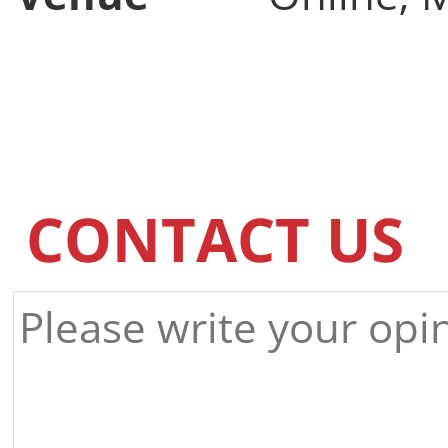
CONTACT US