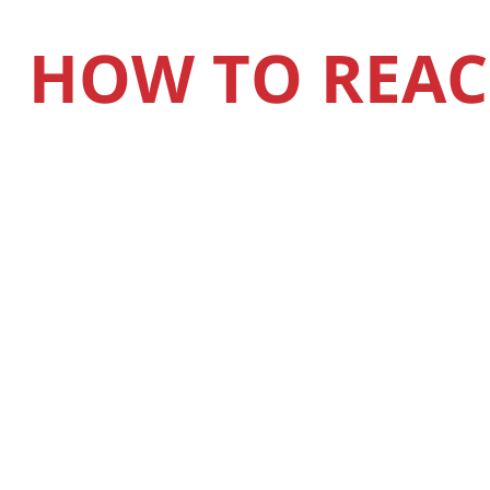
HOW TO REAC