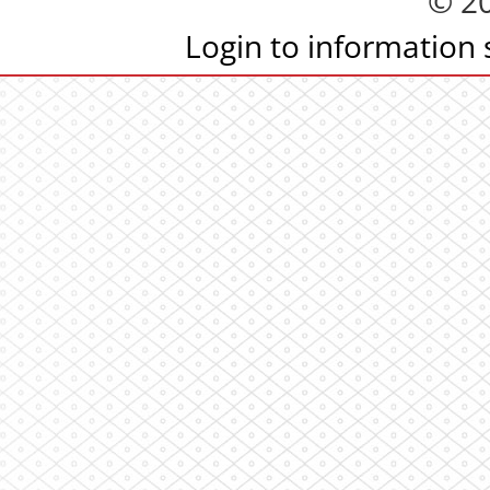
© 2
Login to information