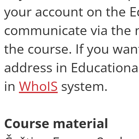
your account on the E
communicate via the 
the course. If you wan
address in Educational
in
WhoIS
system.
Course material