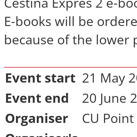
Čeština Expres 2 e-bo
E-books will be order
because of the lower p
Event start
21 May 
Event end
20 June 
Organiser
CU Point