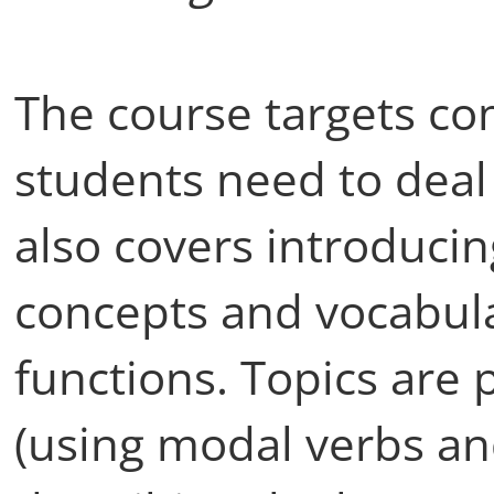
The course targets co
students need to deal w
also covers introduci
concepts and vocabula
functions. Topics are 
(using modal verbs and