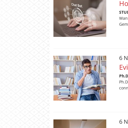
Ho
STU
Want
Gemi
6 
Ev
Ph.
Ph.D
conn
6 