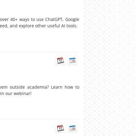
cover 40+ ways to use ChatGPT, Google
eed, and explore other useful AI tools.
 them outside academia? Learn how to
oin our webinar!