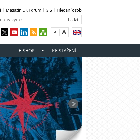
í
Magazín UK Forum
SIS
Hledání osob
E-SHOP
KE STAŽENÍ