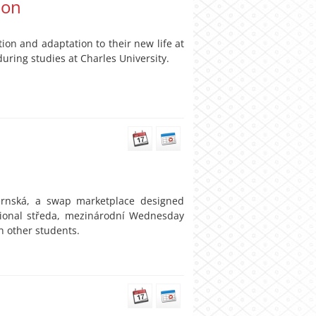
ion
on and adaptation to their new life at
uring studies at Charles University.
ernská, a swap marketplace designed
ational středa, mezinárodní Wednesday
h other students.