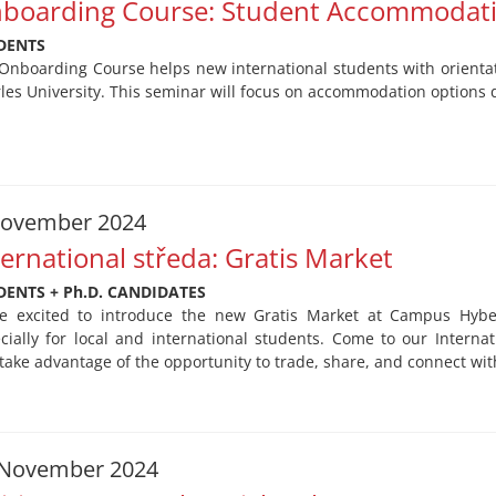
boarding Course: Student Accommodat
DENTS
Onboarding Course helps new international students with orientati
les University. This seminar will focus on accommodation options d
November 2024
ternational středa: Gratis Market
DENTS + Ph.D. CANDIDATES
e excited to introduce the new Gratis Market at Campus Hyb
cially for local and international students. Come to our Intern
take advantage of the opportunity to trade, share, and connect wit
 November 2024