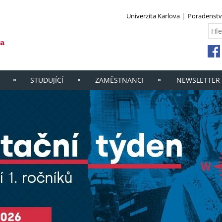
Univerzita Karlova
Poradenstv
STUDUJÍCÍ
ZAMĚSTNANCI
NEWSLETTER