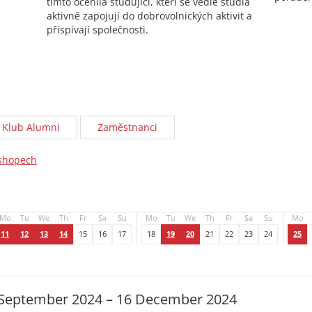
tímto ocenila studující, kteří se vedle studia
aktivně zapojují do dobrovolnických aktivit a
přispívají společnosti.
Klub Alumni
Zaměstnanci
kshopech
Mo
Tu
We
Th
Fr
Sa
Su
Mo
Tu
We
Th
Fr
Sa
Su
Mo
11
12
13
14
15
16
17
18
19
20
21
22
23
24
25
September 2024 – 16 December 2024