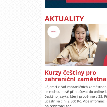
AKTUALITY
Kurzy češtiny pro
zahraniční zaměstna
Zájemci z řad zahraničních zaměstna
se mohou nově přihlašovat do online 
českého jazyka, který proběhne v ZS. P
účastníka činí 2 500 Kč. Více informací
na registraci zde.