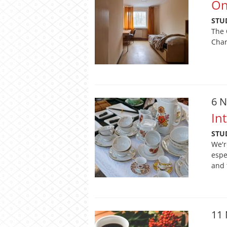
On
STU
The 
Char
6 
In
STU
We'r
espe
and 
11