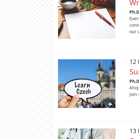
Wr
Ph.
Ever
cont
our 
12
Su
Ph.
Ahoj
join
13