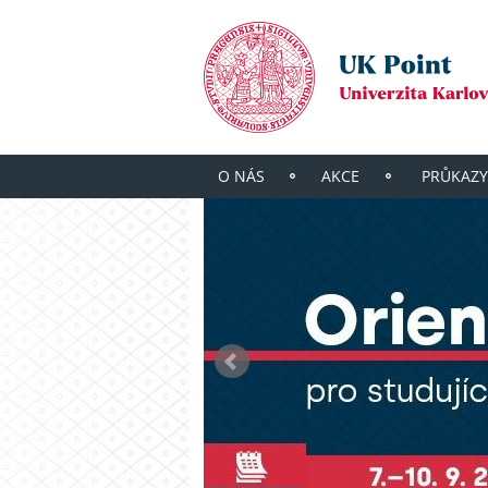
O NÁS
AKCE
PRŮKAZY