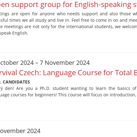
en support group for English-speaking 
ings are open for anyone who needs support and also those wh
ssful times we all study and live in. Feel free to come in on and me
e meetings are not only for the international students, we welc
speak English.
ctober 2024 – 7 November 2024
rvival Czech: Language Course for Total 
D. CANDIDATES
ý den! Are you a Ph.D. student wanting to learn the basics of
uage courses for beginners! This course will focus on introduction
November 2024