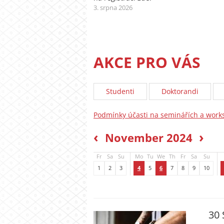
3. srpna 2026
AKCE PRO VÁS
Studenti
Doktorandi
Podmínky účasti na seminářích a wor
‹
›
November 2024
Fr
Sa
Su
Mo
Tu
We
Th
Fr
Sa
Su
1
2
3
4
5
6
7
8
9
10
30 