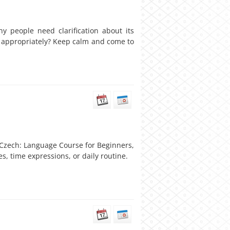
 people need clarification about its
it appropriately? Keep calm and come to
l Czech: Language Course for Beginners,
s, time expressions, or daily routine.