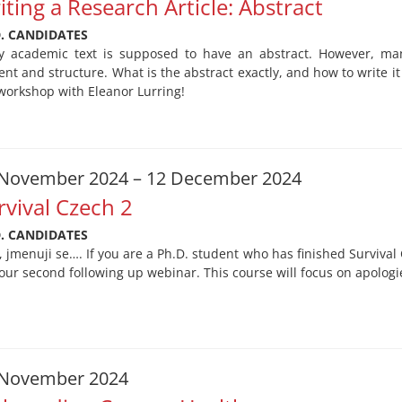
iting a Research Article: Abstract
D. CANDIDATES
y academic text is supposed to have an abstract. However, many
ent and structure. What is the abstract exactly, and how to write 
workshop with Eleanor Lurring!
 November 2024 – 12 December 2024
rvival Czech 2
D. CANDIDATES
, jmenuji se…. If you are a Ph.D. student who has finished Surviva
 our second following up webinar. This course will focus on apologie
 November 2024