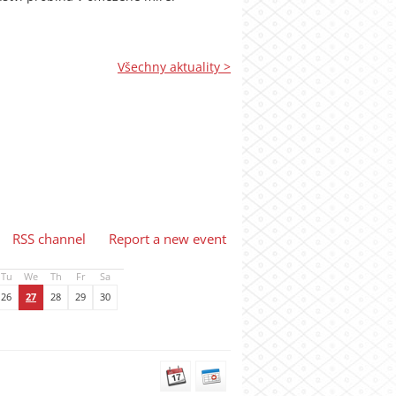
Všechny aktuality >
RSS channel
Report a new event
Tu
We
Th
Fr
Sa
26
27
28
29
30