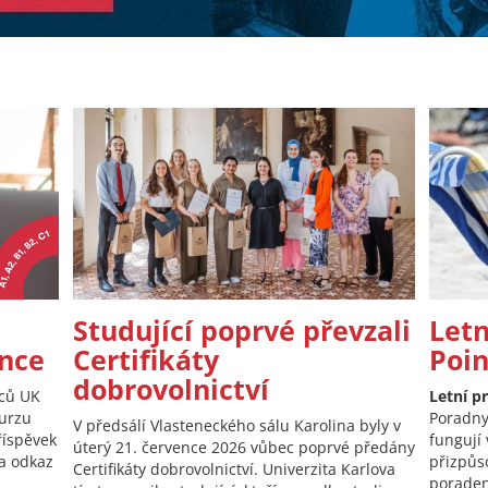
Studující poprvé převzali
Letn
nce
Certifikáty
Poi
dobrovolnictví
nců UK
Letní p
kurzu
Poradny
V předsálí Vlasteneckého sálu Karolina byly v
říspěvek
fungují 
úterý 21. července 2026 vůbec poprvé předány
 a odkaz
přizpůs
Certifikáty dobrovolnictví. Univerzita Karlova
poraden