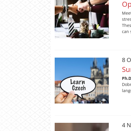
Op
Meet
stre
Thes
can 
8 O
Su
Ph.
Dobr
lang
4 