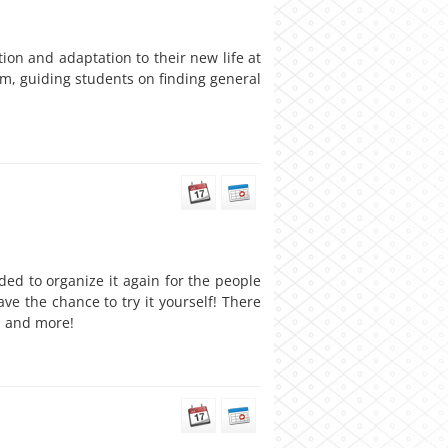
on and adaptation to their new life at
em, guiding students on finding general
ded to organize it again for the people
ave the chance to try it yourself! There
, and more!