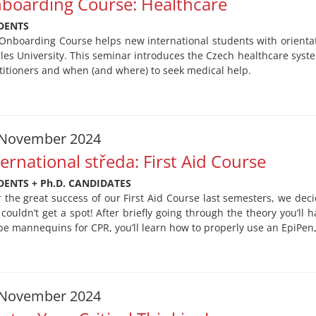
boarding Course: Healthcare
DENTS
Onboarding Course helps new international students with orientati
les University. This seminar introduces the Czech healthcare syst
titioners and when (and where) to seek medical help.
 November 2024
ternational středa: First Aid Course
DENTS + Ph.D. CANDIDATES
r the great success of our First Aid Course last semesters, we deci
couldn’t get a spot! After briefly going through the theory you’ll h
 be mannequins for CPR, you’ll learn how to properly use an EpiPen
 November 2024