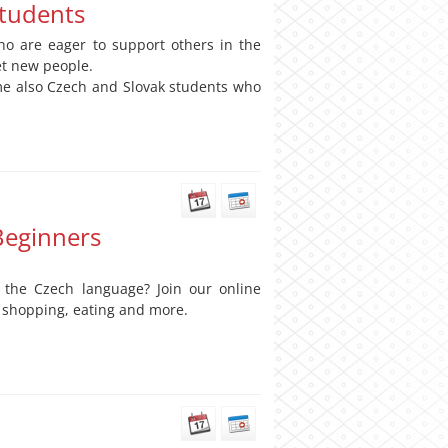
students
o are eager to support others in the
et new people.
ome also Czech and Slovak students who
Beginners
 the Czech language? Join our online
, shopping, eating and more.