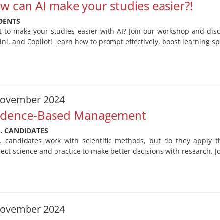
w can AI make your studies easier?!
DENTS
 to make your studies easier with AI? Join our workshop and dis
ni, and Copilot! Learn how to prompt effectively, boost learning sp
November 2024
idence-Based Management
D. CANDIDATES
. candidates work with scientific methods, but do they apply
ect science and practice to make better decisions with research. J
November 2024