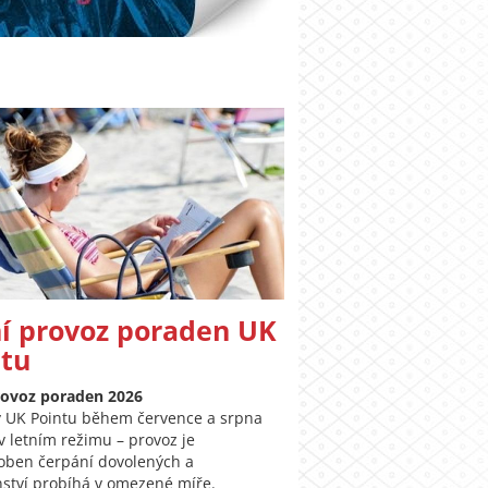
í provoz poraden UK
ntu
rovoz poraden 2026
 UK Pointu během července a srpna
v letním režimu – provoz je
oben čerpání dovolených a
ství probíhá v omezené míře.