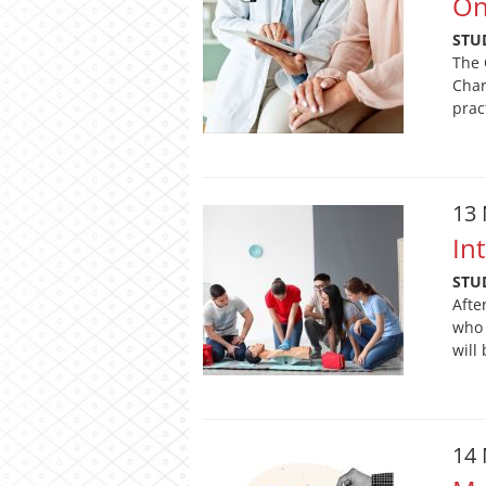
On
STU
The 
Char
prac
13
In
STU
Afte
who 
will
14