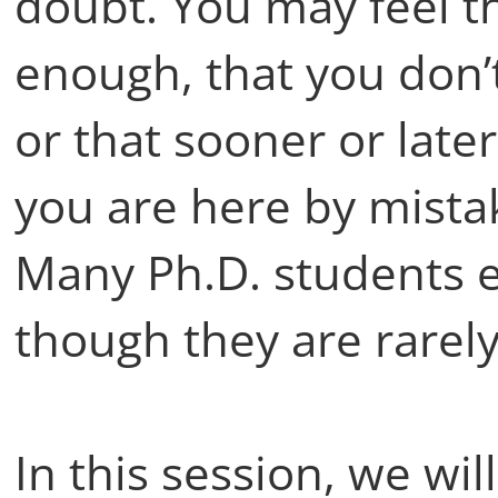
doubt. You may feel t
enough, that you don’t
or that sooner or late
you are here by mista
Many Ph.D. students e
though they are rarel
In this session, we wil