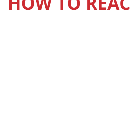
HOW TO REAC