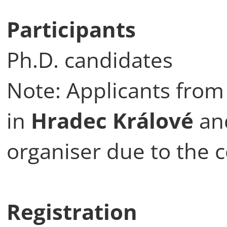
Participants
Ph.D. candidates
Note: Applicants from 
in
Hradec Králové
an
organiser due to the 
Registration