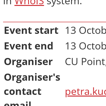
in
WhoIS
system.
Event start
13 Octob
Event end
13 Octob
Organiser
CU Point
Organiser's
contact
petra.ku
email