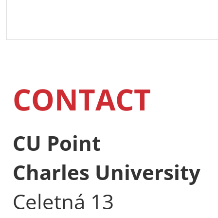
CONTACT
CU Point
Charles University
Celetná 13