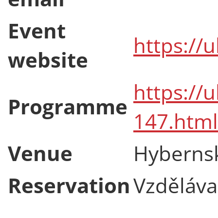
Event
https://
website
https://
Programme
147.html
Venue
Hyberns
Reservation
Vzdělávac