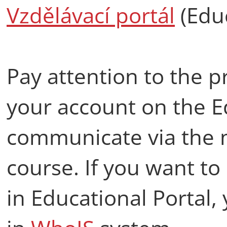
Vzdělávací portál
(Educ
Pay attention to the p
your account on the E
communicate via the 
course. If you want t
in Educational Portal,