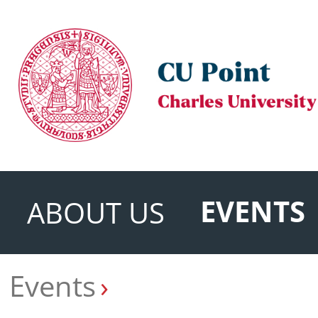
EVENTS
ABOUT US
Events