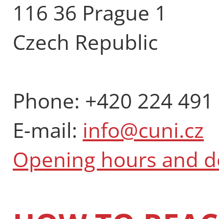
116 36 Prague 1
Czech Republic
Phone: +420 224 491
E-mail:
info@cuni.cz
Opening hours and 