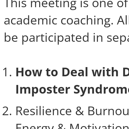
This meeting is one of
academic coaching. Al
be participated in sep
How to Deal with D
Imposter Syndrome
Resilience & Burno
Energy & Motivatio