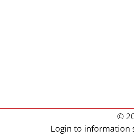
© 2
Login to information