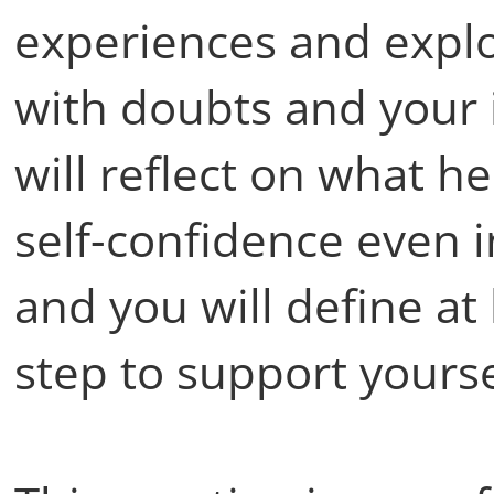
experiences and explo
with doubts and your i
will reflect on what h
self-confidence even 
and you will define at
step to support yourse