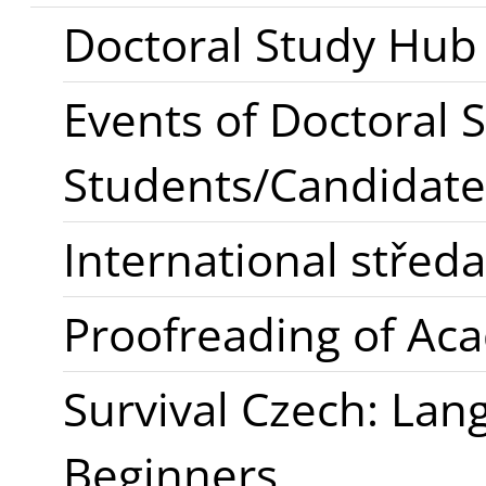
Doctoral Study Hub
Events of Doctoral 
Students/Candidate
International stře
Proofreading of Ac
Survival Czech: Lan
Beginners