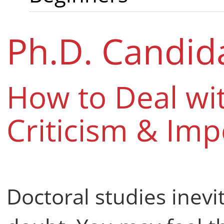
Ph.D. Candid
How to Deal wit
Criticism & Im
Doctoral studies inev