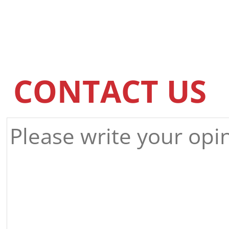
CONTACT US