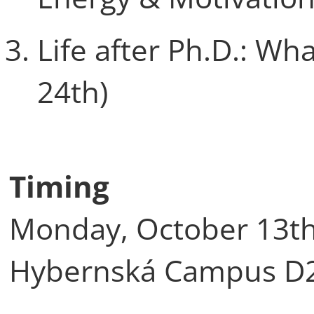
Life after Ph.D.: W
24th)
Timing
Monday, October 13th,
Hybernská Campus D2 (