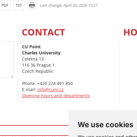
Last change: April 20, 2026 15:27
PDF
TXT
CONTACT
HO
CU Point
Charles University
Celetná 13
116 36 Prague 1
Czech Republic
Phone: +420 224 491 850
E-mail:
info@cuni.cz
Opening hours and departments
We use cookies
Login t