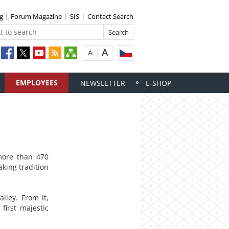
ng
Forum Magazine
SIS
Contact Search
EMPLOYEES
NEWSLETTER
E-SHOP
 more than 470
king tradition
lley. From it,
first majestic