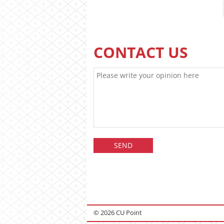
CONTACT US
© 2026 CU Point