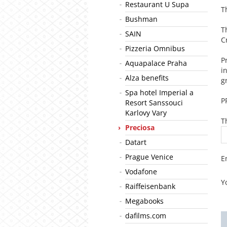
Restaurant U Supa
T
Bushman
T
SAIN
C
Pizzeria Omnibus
P
Aquapalace Praha
i
Alza benefits
g
Spa hotel Imperial a
P
Resort Sanssouci
Karlovy Vary
T
Preciosa
Datart
Prague Venice
E
Vodafone
Y
Raiffeisenbank
Megabooks
dafilms.com