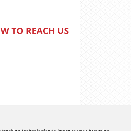
W TO REACH US
o information system
Cookies preferences