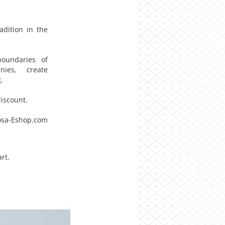
adition in the
boundaries of
nies, create
.
iscount.
sa-Eshop.com
rt.