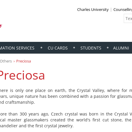
Charles University
Counselli
MATION SERVICES
CU CARDS
STUDENTS
ALUMNI
Others
Preciosa
Preciosa
here is only one place on earth, the Crystal Valley, where for
ears, unique nature has been combined with a passion for glassma
nd craftsmanship.
ore than 300 years ago, Czech crystal was born in the Crystal Va
ocal master glassmakers created the world's first cut stone, the 
handelier and the first crystal jewelry.