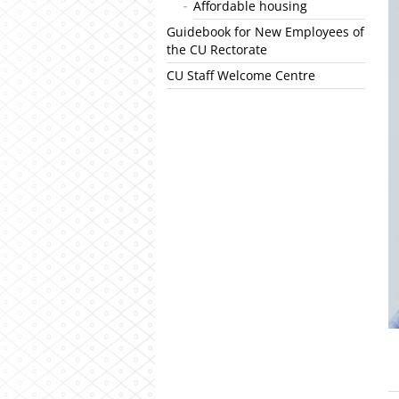
Affordable housing
Guidebook for New Employees of
the CU Rectorate
CU Staff Welcome Centre