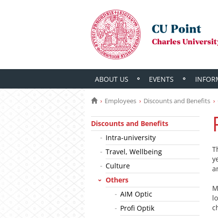
ABOUT US
EVENTS
INFOR
Employees
Discounts and Benefits
Discounts and Benefits
Intra-university
T
Travel, Wellbeing
y
Culture
a
Others
M
AIM Optic
l
c
Profi Optik