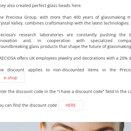
hey also created perfect glass beads here.
he Preciosa Group, with more than 400 years of glassmaking tr
rystal Valley, combines craftsmanship with the latest technologies.
reciosa's research laboratories are constantly pushing the 
nnovation and, in cooperation with specialized compa
roundbreaking glass products that shape the future of glassmaking
RECIOSA offers UK employees jewelry and decorations with a 20% d
he discount applies to non-discounted items in the Precio
e-shop
nter the discount code in the "I have a discount code" field in the ca
ou can find the discount code
HERE