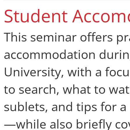
with key legal requir
Student Accom
This seminar offers pr
accommodation during
University, with a fo
to search, what to wat