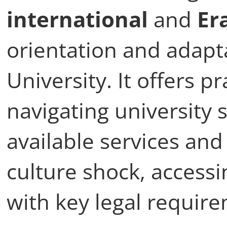
Onboarding co
This course is design
international
and
Er
orientation and adapta
University. It offers p
navigating university 
available services an
culture shock, access