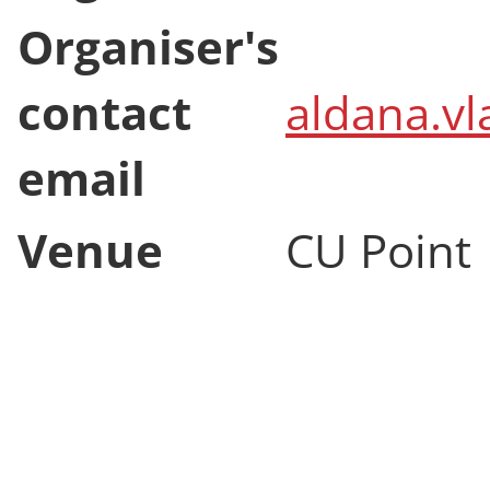
Event end
12 Novem
Organiser
Aldana V
Organiser's
contact
aldana.vl
email
Venue
CU Point