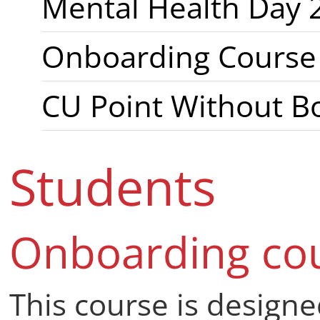
International stře
Mental Health Day 
Onboarding Course f
CU Point Without B
Students