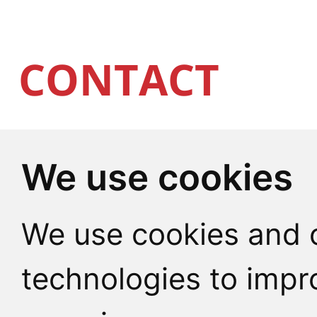
CONTACT
We use cookies
CU Point
We use cookies and o
Charles University
technologies to impr
Celetná 13