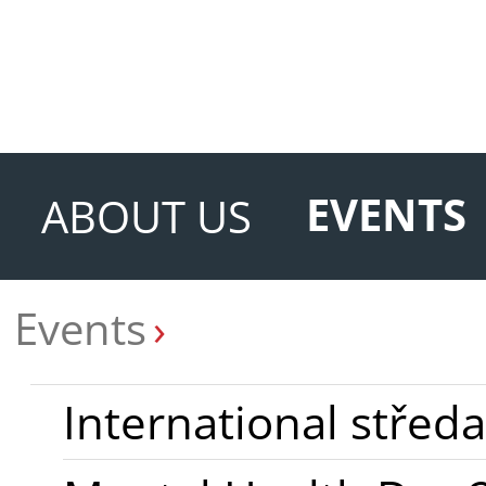
EVENTS
ABOUT US
Events