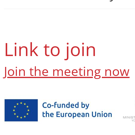
sublets, and tips for 
—while also briefly co
Link to join
Join the meeting now