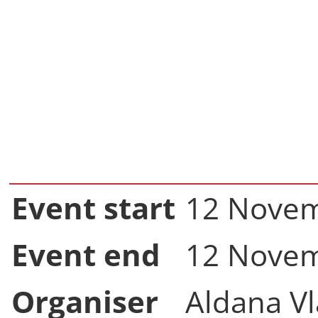
Event start
12 Novem