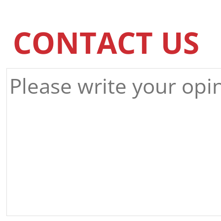
CONTACT US