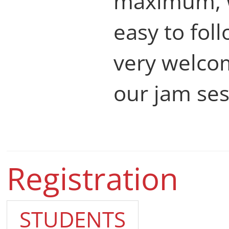
maximum, 
easy to fol
very welcom
our jam ses
Registration
STUDENTS