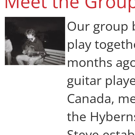
Meet the Group
Our group 
play togeth
months ago.
guitar play
Canada, me
the Hybern
Steve estab