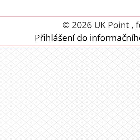
© 2026 UK Point , 
Přihlášení do informační