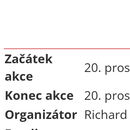
Začátek
20. pro
akce
Konec akce
20. pro
Organizátor
Richard