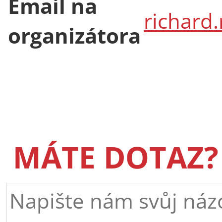
Email na
richard
organizátora
MÁTE DOTAZ?