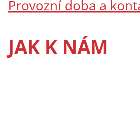
Provozní doba a kont
JAK K NÁM