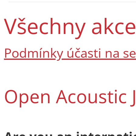
Všechny akc
Podmínky účasti na s
Open Acoustic 