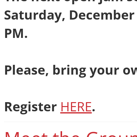
Saturday, December 2
PM.
Please, bring your 
Register
HERE
.