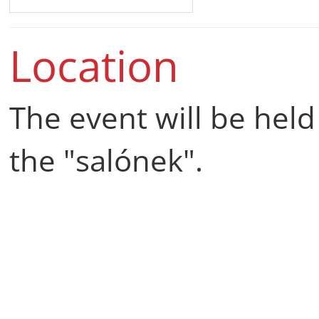
Location
The event will be held
the "salónek".