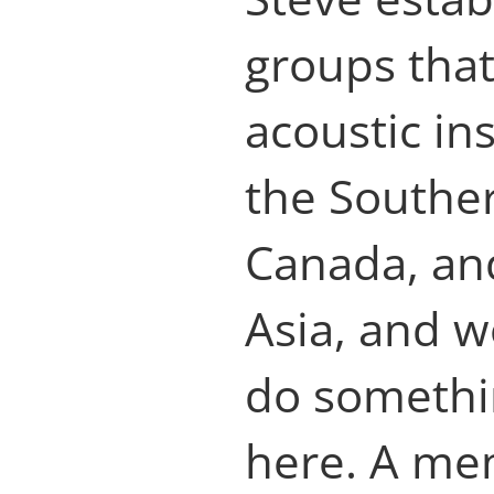
groups that
acoustic in
the Southe
Canada, an
Asia, and w
do somethi
here. A me