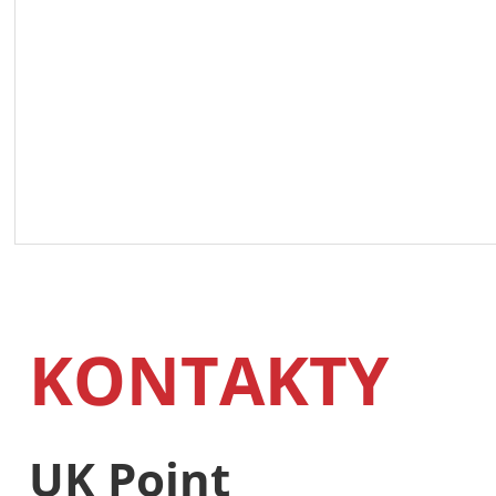
KONTAKTY
UK Point