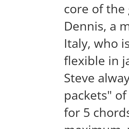
core of the
Dennis, a 
Italy, who i
flexible in
Steve alway
packets" of
for 5 chord