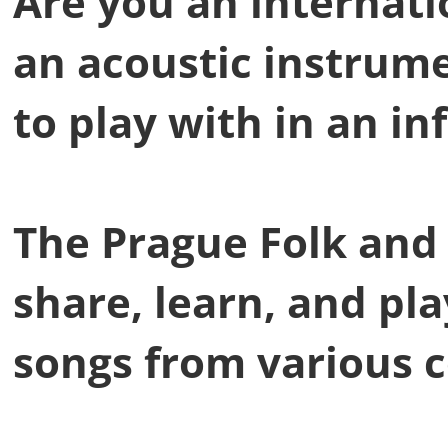
Are you an internat
an acoustic instrum
to play with in an in
The Prague Folk and 
share, learn, and pl
songs from various c