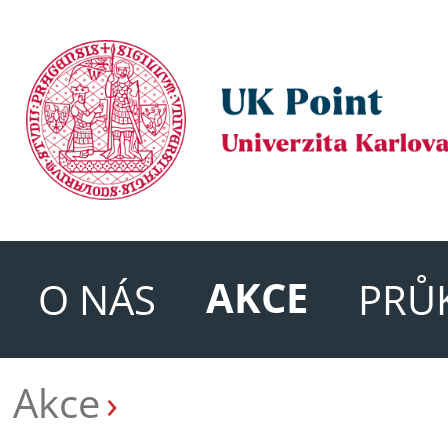
AKCE
O NÁS
PRŮ
Akce