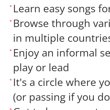
Learn easy songs fo
Browse through vari
in multiple countrie
Enjoy an informal se
play or lead
It's a circle where 
(or passing if you do