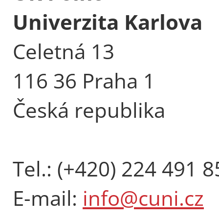
Univerzita Karlova
Celetná 13
116 36 Praha 1
Česká republika
Tel.: (+420) 224 491 8
E-mail:
info@cuni.cz