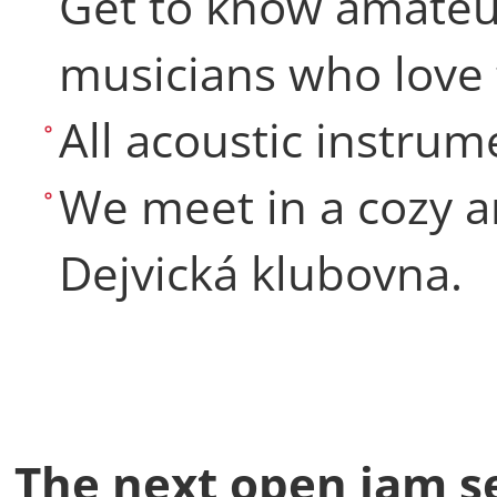
Get to know amateu
musicians who love 
All acoustic instru
We meet in a cozy a
Dejvická klubovna.
The next open jam se